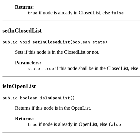
Returns:
if node is already in ClosedList, else
true
false
setInClosedList
public void 
setInClosedList
(boolean state)
Sets if this node is in the ClosedList or not.
Parameters:
-
if this node shall be in the ClosedList, else
state
true
isInOpenList
public boolean 
isInOpenList
()
Returns if this node is in the OpenList.
Returns:
if node is already in OpenList, else
true
false