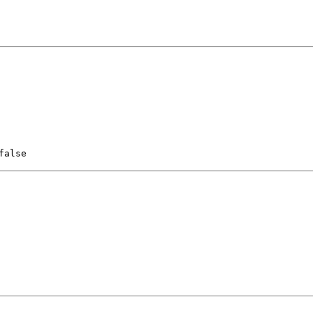
false