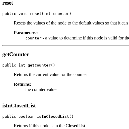
reset
public void 
reset
(int counter)
Resets the values of the node to the default values so that it can
Parameters:
- a value to determine if this node is valid for t
counter
getCounter
public int 
getCounter
()
Returns the current value for the counter
Returns:
the counter value
isInClosedList
public boolean 
isInClosedList
()
Returns if this node is in the ClosedList.