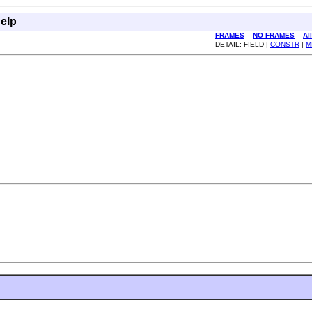
elp
FRAMES
NO FRAMES
Al
DETAIL: FIELD |
CONSTR
|
M