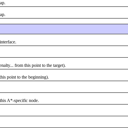
ap.
ap.
interface.
y... from this point to the target).
s point to the beginning).
is A*-specific node.