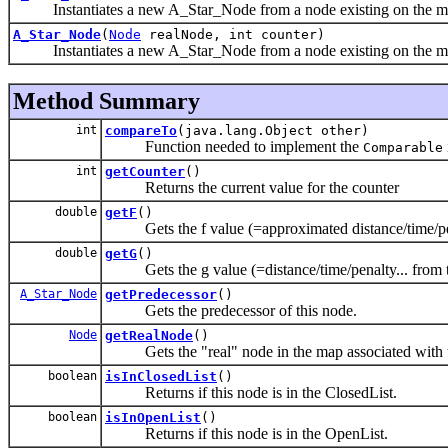
Instantiates a new A_Star_Node from a node existing on the m
A_Star_Node
(
Node
realNode, int counter)
Instantiates a new A_Star_Node from a node existing on the m
Method Summary
int
compareTo
(java.lang.Object other)
Function needed to implement the
Comparable
int
getCounter
()
Returns the current value for the counter
double
getF
()
Gets the f value (=approximated distance/time/penalt
double
getG
()
Gets the g value (=distance/time/penalty... from thi
A_Star_Node
getPredecessor
()
Gets the predecessor of this node.
Node
getRealNode
()
Gets the "real" node in the map associated with th
boolean
isInClosedList
()
Returns if this node is in the ClosedList.
boolean
isInOpenList
()
Returns if this node is in the OpenList.