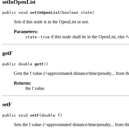
setInOpenList
public void 
setInOpenList
(boolean state)
Sets if this node is in the OpenList or not.
Parameters:
-
if this node shall be in the OpenList, else
state
true
f
getF
public double 
getF
()
Gets the f value (=approximated distance/time/penalty... from this
Returns:
the f value
setF
public void 
setF
(double f)
Sets the f value (=approximated distance/time/penalty... from this