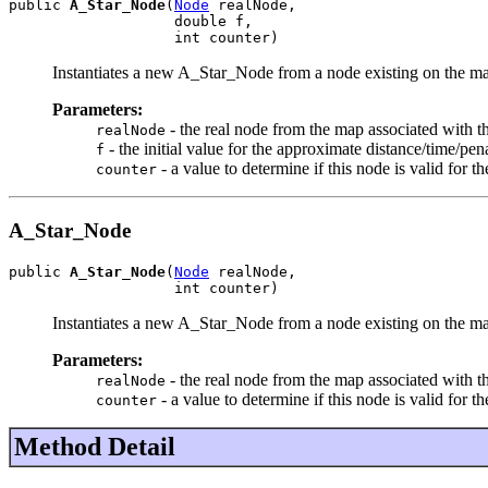
public 
A_Star_Node
(
Node
 realNode,

                   double f,

                   int counter)
Instantiates a new A_Star_Node from a node existing on the m
Parameters:
- the real node from the map associated with t
realNode
- the initial value for the approximate distance/time/penal
f
- a value to determine if this node is valid for t
counter
A_Star_Node
public 
A_Star_Node
(
Node
 realNode,

                   int counter)
Instantiates a new A_Star_Node from a node existing on the map.
Parameters:
- the real node from the map associated with t
realNode
- a value to determine if this node is valid for t
counter
Method Detail