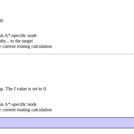
ap.
his A*-specific node
ty... to the target
he current routing calculation
 The f value is set to 0.
his A*-specific node
he current routing calculation