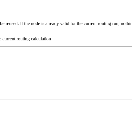
 be reused. If the node is already valid for the current routing run, nothi
he current routing calculation