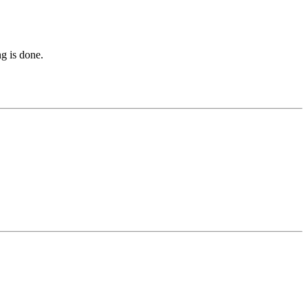
ng is done.