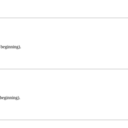
e beginning).
 beginning).