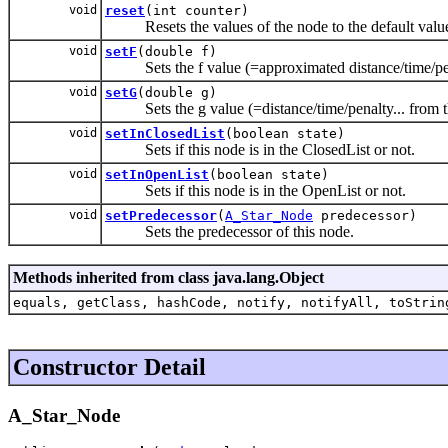
void
reset
(int counter)
Resets the values of the node to the default values 
void
setF
(double f)
Sets the f value (=approximated distance/time/penalt
void
setG
(double g)
Sets the g value (=distance/time/penalty... from thi
void
setInClosedList
(boolean state)
Sets if this node is in the ClosedList or not.
void
setInOpenList
(boolean state)
Sets if this node is in the OpenList or not.
void
setPredecessor
(
A_Star_Node
predecessor)
Sets the predecessor of this node.
Methods inherited from class java.lang.Object
equals, getClass, hashCode, notify, notifyAll, toStrin
Constructor Detail
A_Star_Node