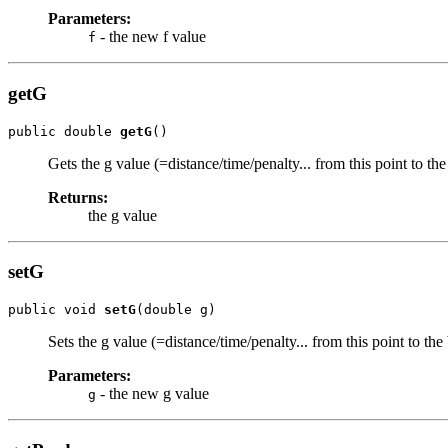
Parameters:
- the new f value
f
getG
public double 
getG
()
Gets the g value (=distance/time/penalty... from this point to th
Returns:
the g value
setG
public void 
setG
(double g)
Sets the g value (=distance/time/penalty... from this point to the
Parameters:
- the new g value
g