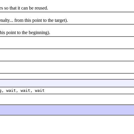
so that it can be reused.
y... from this point to the target).
s point to the beginning).
g, wait, wait, wait