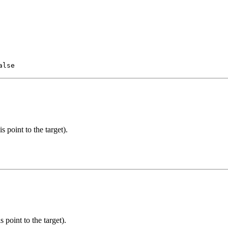
alse
 point to the target).
 point to the target).