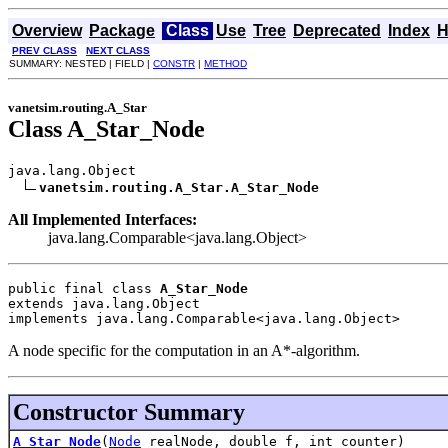
Overview
Package
Class
Use
Tree
Deprecated
Index
H
PREV CLASS
NEXT CLASS
SUMMARY: NESTED | FIELD |
CONSTR
|
METHOD
vanetsim.routing.A_Star
Class A_Star_Node
java.lang.Object

vanetsim.routing.A_Star.A_Star_Node
All Implemented Interfaces:
java.lang.Comparable<java.lang.Object>
public final class 
A_Star_Node
extends java.lang.Object
implements java.lang.Comparable<java.lang.Object>
A node specific for the computation in an A*-algorithm.
Constructor Summary
A_Star_Node
(
Node
realNode, double f, int counter)