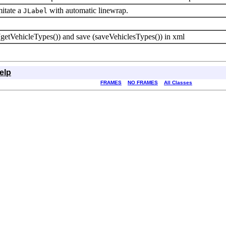
mitate a
with automatic linewrap.
JLabel
 (getVehicleTypes()) and save (saveVehiclesTypes()) in xml
elp
FRAMES
NO FRAMES
All Classes