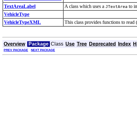
TextAreaLabel
A class which uses a
to i
JTextArea
VehicleType
VehicleTypeXML
This class provides functions to read
Overview
Package
Class
Use
Tree
Deprecated
Index
H
PREV PACKAGE
NEXT PACKAGE