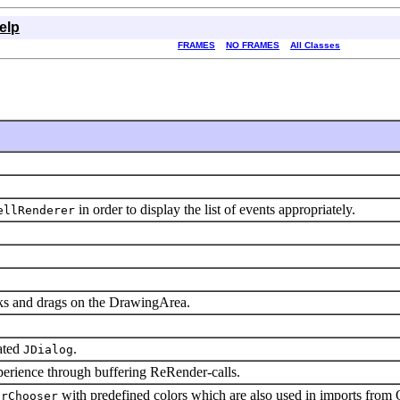
elp
FRAMES
NO FRAMES
All Classes
in order to display the list of events appropriately.
ellRenderer
cks and drags on the DrawingArea.
ated
.
JDialog
perience through buffering ReRender-calls.
with predefined colors which are also used in imports from
orChooser