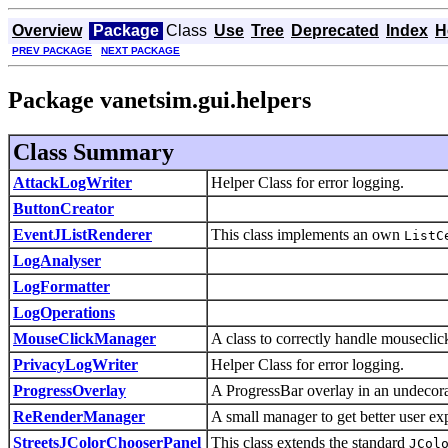
Overview
Package
Class
Use
Tree
Deprecated
Index
H
PREV PACKAGE
NEXT PACKAGE
Package vanetsim.gui.helpers
Class Summary
AttackLogWriter
Helper Class for error logging.
ButtonCreator
EventJListRenderer
This class implements an own
ListC
LogAnalyser
LogFormatter
LogOperations
MouseClickManager
A class to correctly handle mousecli
PrivacyLogWriter
Helper Class for error logging.
ProgressOverlay
A ProgressBar overlay in an undecor
ReRenderManager
A small manager to get better user ex
StreetsJColorChooserPanel
This class extends the standard
JCol