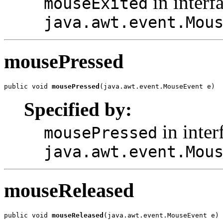
in interf
mouseExited
java.awt.event.Mou
mousePressed
public void 
mousePressed
(java.awt.event.MouseEvent e)
Specified by:
in inter
mousePressed
java.awt.event.Mou
mouseReleased
public void 
mouseReleased
(java.awt.event.MouseEvent e)