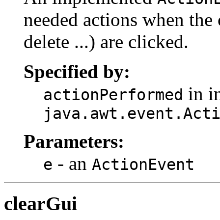
needed actions when the 
delete ...) are clicked.
Specified by:
in i
actionPerformed
java.awt.event.Act
Parameters:
- an
e
ActionEvent
clearGui