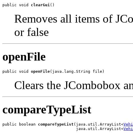
public void 
clearGui
()
Removes all items of JCo
or false
openFile
public void 
openFile
(java.lang.String file)
Clears the JCombobox an
compareTypeList
public boolean 
compareTypeList
(java.util.ArrayList<
Vehi
                               java.util.ArrayList<
Vehi