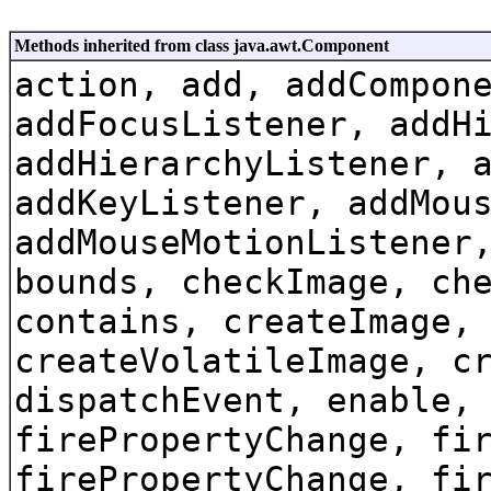
Methods inherited from class java.awt.Component
action, add, addCompon
addFocusListener, addH
addHierarchyListener, 
addKeyListener, addMou
addMouseMotionListener
bounds, checkImage, ch
contains, createImage,
createVolatileImage, c
dispatchEvent, enable,
firePropertyChange, fi
firePropertyChange, fi