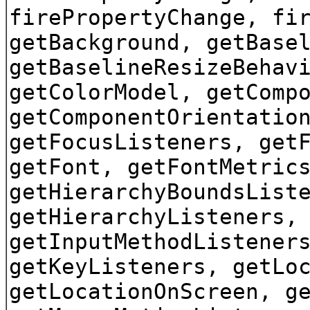
firePropertyChange, fi
getBackground, getBase
getBaselineResizeBehav
getColorModel, getComp
getComponentOrientatio
getFocusListeners, get
getFont, getFontMetric
getHierarchyBoundsList
getHierarchyListeners,
getInputMethodListener
getKeyListeners, getLo
getLocationOnScreen, g