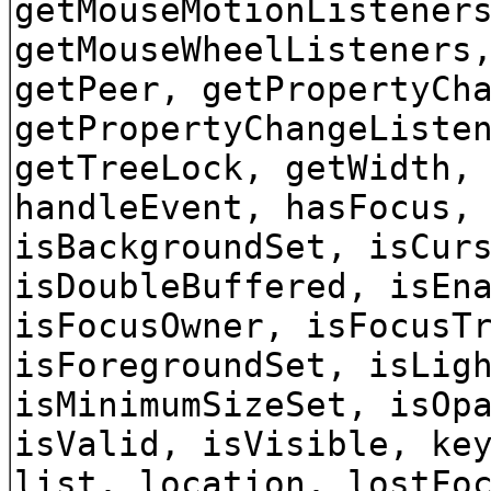
getMouseMotionListener
getMouseWheelListeners
getPeer, getPropertyCh
getPropertyChangeListe
getTreeLock, getWidth,
handleEvent, hasFocus,
isBackgroundSet, isCur
isDoubleBuffered, isEn
isFocusOwner, isFocusT
isForegroundSet, isLig
isMinimumSizeSet, isOp
isValid, isVisible, ke
list, location, lostFo