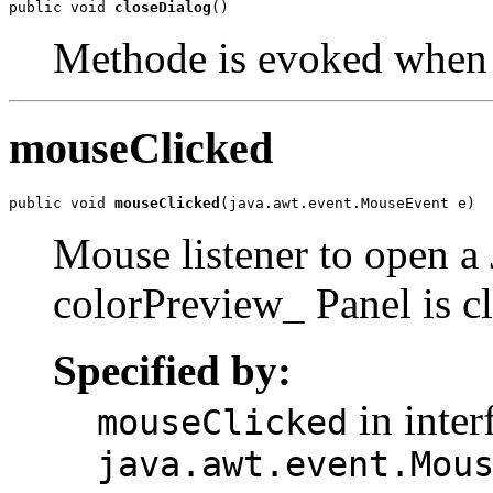
public void 
closeDialog
()
Methode is evoked when 
mouseClicked
public void 
mouseClicked
(java.awt.event.MouseEvent e)
Mouse listener to open 
colorPreview_ Panel is c
Specified by:
in inter
mouseClicked
java.awt.event.Mou