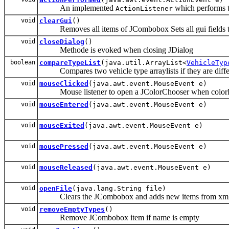
An implemented
which performs th
ActionListener
void
clearGui
()
Removes all items of JCombobox Sets all gui fields to
void
closeDialog
()
Methode is evoked when closing JDialog
boolean
compareTypeList
(java.util.ArrayList<
VehicleTyp
Compares two vehicle type arraylists if they are diffe
void
mouseClicked
(java.awt.event.MouseEvent e)
Mouse listener to open a JColorChooser when colorPr
void
mouseEntered
(java.awt.event.MouseEvent e)
void
mouseExited
(java.awt.event.MouseEvent e)
void
mousePressed
(java.awt.event.MouseEvent e)
void
mouseReleased
(java.awt.event.MouseEvent e)
void
openFile
(java.lang.String file)
Clears the JCombobox and adds new items from xml
void
removeEmptyTypes
()
Remove JCombobox item if name is empty