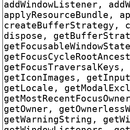
addWindowListener, add
applyResourceBundle, a
createBufferStrategy, 
dispose, getBufferStra
getFocusableWindowStat
getFocusCycleRootAnces
getFocusTraversalKeys,
getIconImages, getInpu
getLocale, getModalExc
getMostRecentFocusOwne
getOwner, getOwnerless
getWarningString, getW
getWindowListeners, ge