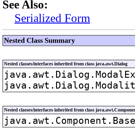
See Also:
Serialized Form
Nested Class Summary
Nested classes/interfaces inherited from class java.awt.Dialog
java.awt.Dialog.ModalE
java.awt.Dialog.Modali
Nested classes/interfaces inherited from class java.awt.Compone
java.awt.Component.Bas