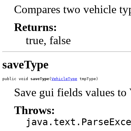
Compares two vehicle type
Returns:
true, false
saveType
public void 
saveType
(
VehicleType
 tmpType)
Save gui fields values to
Throws:
java.text.ParseExc