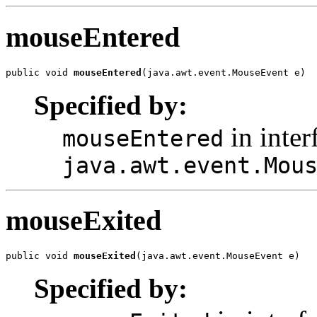
mouseEntered
public void 
mouseEntered
(java.awt.event.MouseEvent e)
Specified by:
in inter
mouseEntered
java.awt.event.Mou
mouseExited
public void 
mouseExited
(java.awt.event.MouseEvent e)
Specified by: