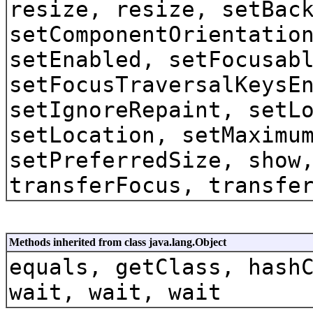
resize, resize, setBac
setComponentOrientatio
setEnabled, setFocusab
setFocusTraversalKeysE
setIgnoreRepaint, setL
setLocation, setMaximu
setPreferredSize, show
transferFocus, transfe
Methods inherited from class java.lang.Object
equals, getClass, hash
wait, wait, wait