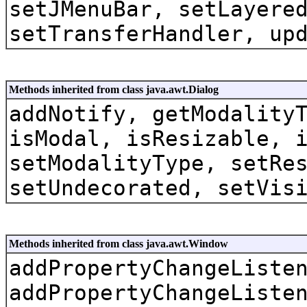
setJMenuBar, setLayere
setTransferHandler, up
Methods inherited from class java.awt.Dialog
addNotify, getModality
isModal, isResizable, 
setModalityType, setRe
setUndecorated, setVis
Methods inherited from class java.awt.Window
addPropertyChangeListe
addPropertyChangeListe