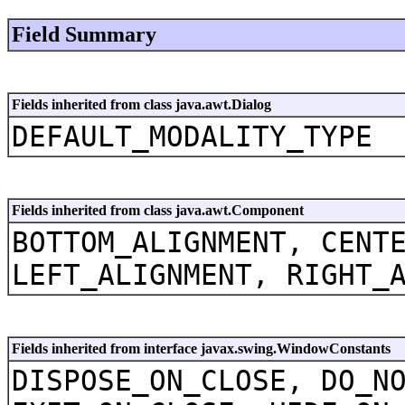
Field Summary
Fields inherited from class java.awt.Dialog
DEFAULT_MODALITY_TYPE
Fields inherited from class java.awt.Component
BOTTOM_ALIGNMENT, CENT
LEFT_ALIGNMENT, RIGHT_
Fields inherited from interface javax.swing.WindowConstants
DISPOSE_ON_CLOSE, DO_N