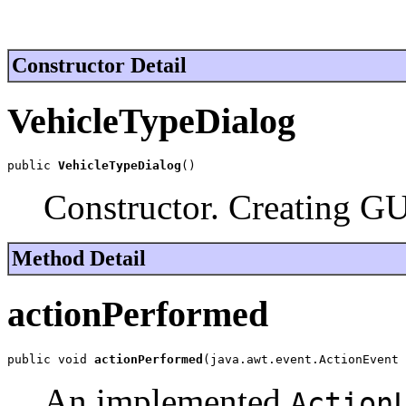
Constructor Detail
VehicleTypeDialog
public 
VehicleTypeDialog
()
Constructor. Creating GU
Method Detail
actionPerformed
public void 
actionPerformed
(java.awt.event.ActionEvent 
An implemented
Action