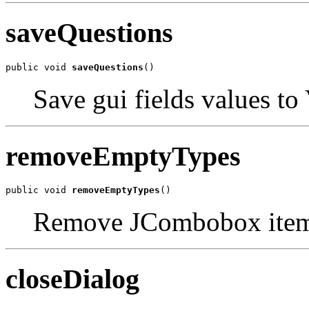
saveQuestions
public void 
saveQuestions
()
Save gui fields values to
removeEmptyTypes
public void 
removeEmptyTypes
()
Remove JCombobox item 
closeDialog