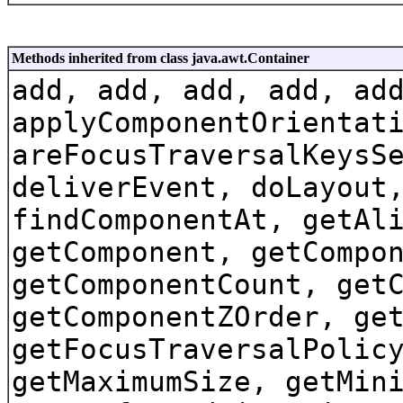
Methods inherited from class java.awt.Container
add, add, add, add, ad
applyComponentOrientat
areFocusTraversalKeysS
deliverEvent, doLayout
findComponentAt, getAl
getComponent, getCompo
getComponentCount, get
getComponentZOrder, ge
getFocusTraversalPolic
getMaximumSize, getMin