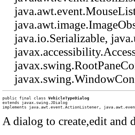
java.awt.event.MouseList
java.awt.image.ImageObs
java.io.Serializable, java
javax.accessibility.Access
javax.swing.RootPaneCon
javax.swing.WindowCons
public final class 
VehicleTypeDialog
extends javax.swing.JDialog
implements java.awt.event.ActionListener, java.awt.even
A dialog to create,edit and d