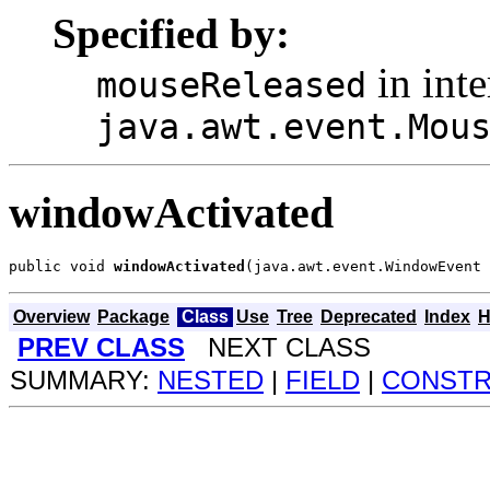
Specified by:
in inte
mouseReleased
java.awt.event.Mou
windowActivated
public void 
windowActivated
(java.awt.event.WindowEvent 
Overview
Package
Class
Use
Tree
Deprecated
Index
H
PREV CLASS
NEXT CLASS
SUMMARY:
NESTED
|
FIELD
|
CONST