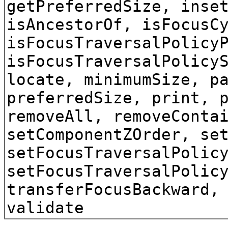
getPreferredSize, inse
isAncestorOf, isFocusC
isFocusTraversalPolicy
isFocusTraversalPolicy
locate, minimumSize, p
preferredSize, print, 
removeAll, removeConta
setComponentZOrder, se
setFocusTraversalPolic
setFocusTraversalPolic
transferFocusBackward,
validate