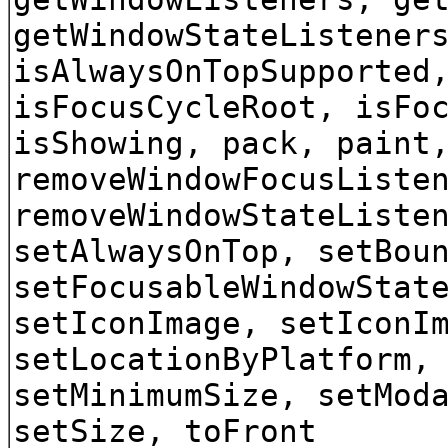
getWindowStateListener
isAlwaysOnTopSupported
isFocusCycleRoot, isFo
isShowing, pack, paint
removeWindowFocusListe
removeWindowStateListe
setAlwaysOnTop, setBou
setFocusableWindowStat
setIconImage, setIconI
setLocationByPlatform,
setMinimumSize, setMod
setSize, toFront