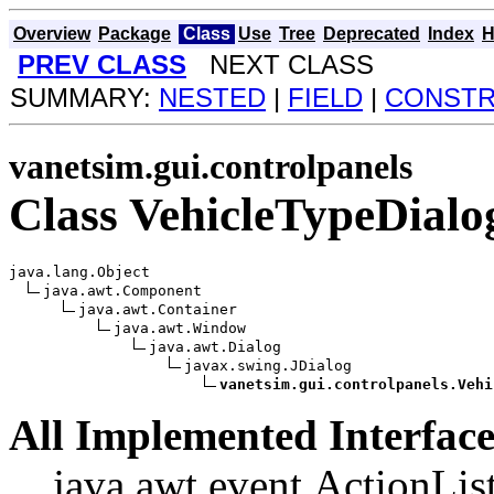
Overview
Package
Class
Use
Tree
Deprecated
Index
H
PREV CLASS
NEXT CLASS
SUMMARY:
NESTED
|
FIELD
|
CONST
vanetsim.gui.controlpanels
Class VehicleTypeDialo
java.lang.Object

java.awt.Component

java.awt.Container

java.awt.Window

java.awt.Dialog

javax.swing.JDialog

vanetsim.gui.controlpanels.Vehi
All Implemented Interface
java.awt.event.ActionList