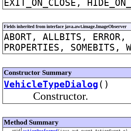
EXIT_ON_CLOSE, HIDE_ON
Fields inherited from interface java.awt.image.ImageObserver
ABORT, ALLBITS, ERROR,
PROPERTIES, SOMEBITS, 
Constructor Summary
VehicleTypeDialog
()
Constructor.
Method Summary
void
actionPerformed
(java.awt.event.ActionEvent e)