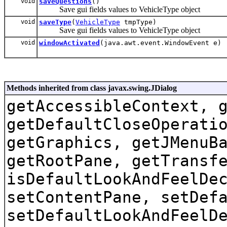
void
saveQuestions
()
Save gui fields values to VehicleType object
void
saveType
(
VehicleType
tmpType)
Save gui fields values to VehicleType object
void
windowActivated
(java.awt.event.WindowEvent e)
Methods inherited from class javax.swing.JDialog
getAccessibleContext, 
getDefaultCloseOperati
getGraphics, getJMenuB
getRootPane, getTransf
isDefaultLookAndFeelDe
setContentPane, setDef
setDefaultLookAndFeelD