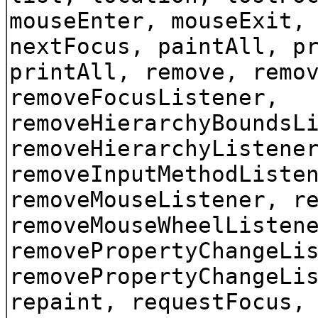
mouseEnter, mouseExit,
nextFocus, paintAll, p
printAll, remove, remo
removeFocusListener,
removeHierarchyBoundsL
removeHierarchyListene
removeInputMethodListe
removeMouseListener, r
removeMouseWheelListen
removePropertyChangeLi
removePropertyChangeLi
repaint, requestFocus,